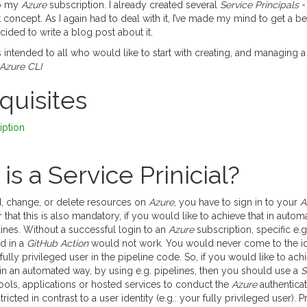
to my
Azure
subscription. I already created several
Service Principals
-
t concept. As I again had to deal with it, I’ve made my mind to get a bett
cided to write a blog post about it.
is intended to all who would like to start with creating, and managing 
Azure CLI
equisites
iption
is a Service Prinicial?
, change, or delete resources on
Azure
, you have to sign in to your
A
ear that this is also mandatory, if you would like to achieve that in aut
ines. Without a successful login to an
Azure
subscription, specific e.g
d in a
GitHub Action
would not work. You would never come to the id
fully privileged user in the pipeline code. So, if you would like to ach
in an automated way, by using e.g. pipelines, then you should use a
S
ols, applications or hosted services to conduct the
Azure
authenticat
ricted in contrast to a user identity (e.g.: your fully privileged user). 