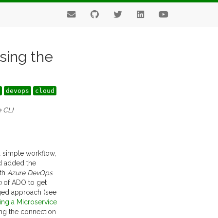
sing the
devops
cloud
e CLI
 a simple workflow,
and added the
ith
Azure DevOps
n
of ADO to get
ged approach (see
ing a Microservice
ing the connection