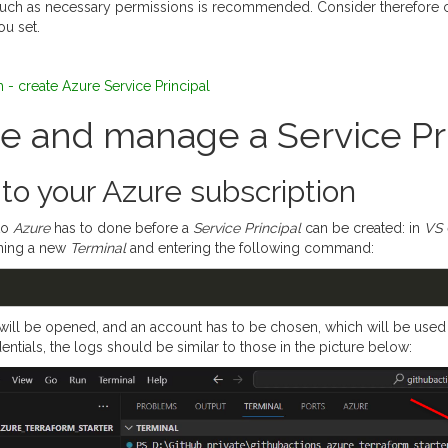
ch as necessary permissions is recommended. Consider therefore ca
u set.
 - create Azure Service Principal
te and manage a Service Pr
 to your Azure subscription
to
Azure
has to done before a
Service Principal
can be created: in
VS
ning a new
Terminal
and entering the following command:
ill be opened, and an account has to be chosen, which will be used f
entials, the logs should be similar to those in the picture below: