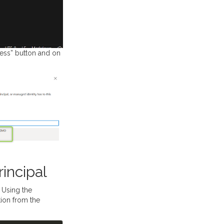
cess” button and on
incipal
 Using the
ion from the