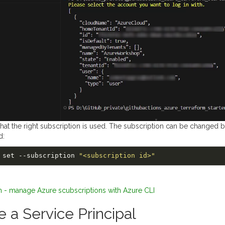
 that the right subscription is used. The subscription can be changed 
d:
unt set --subscription 
"<subscription id>"
m - manage Azure scubscriptions with Azure CLI
e a Service Principal