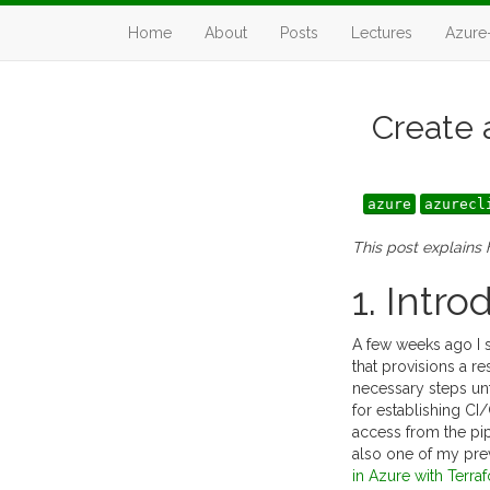
Home
About
Posts
Lectures
Azure
Create 
azure
azurecl
This post explains
1. Intro
A few weeks ago I s
that provisions a 
necessary steps unt
for establishing CI
access from the pip
also one of my pre
in Azure with Terra