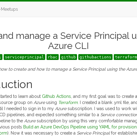
-Meetups
and manage a Service Principal u
Azure CLI
i
serviceprincipal
rbac
github
githubactions
terraform
 how to create and how to manage a Service Principal using the Azur
duction
tarted to learn about
Github Actions
, and my first goal was to create
resource group on
Azure
using
Terraform
. I created a blank .yml file, 
il I needed to sign in to my
Azure
subscription. I was used to work w
/CD pipelines, and expected something similar to a
Service connectio
eline to the
Azure
subscription by using this very comfortable mana
vious posts
Build an Azure DevOps Pipeline using YAML for provision
form
). Now it was necessary to create a
Service Principal
for establish