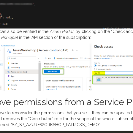
can also be verified in the
Azure Portal
, by clicking on the “Check ac
 Principal
in the IAM section of the subscription:
ve permissions from a Service Pr
ave to reconsider the permissions that you set - they can be updated.
removes the “Contributor” role for the scope of the whole subscript
med “AZ_SP_AZUREWORKSHOP_PATRICKS_DEMO”: