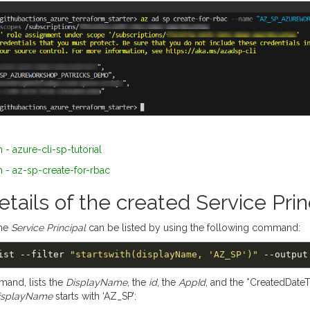
 - azure-cli-sp-tutorial
 - az-sp-create-for-rbac
etails of the created Service Prin
the
Service Principal
can be listed by using the following command:
 list --filter 
"startswith(displayName, 'AZ_SP')"
mand, lists the
DisplayName
, the
id
, the
AppId
, and the *CreatedDateT
isplayName
starts with ‘AZ_SP’: