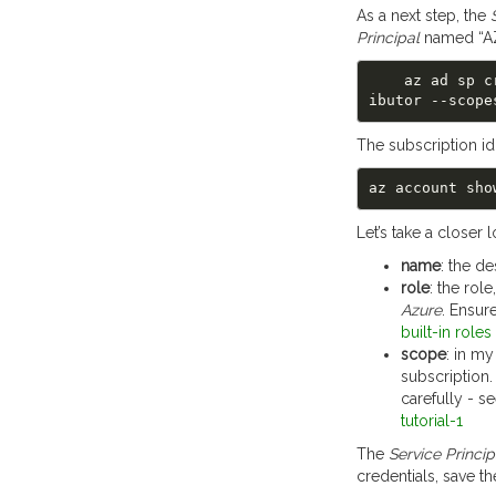
As a next step, the
Principal
named “A
    az ad s
The subscription id
Let’s take a closer 
name
: the d
role
: the rol
Azure
. Ensur
built-in roles
scope
: in m
subscription.
carefully - s
tutorial-1
The
Service Princip
credentials, save t