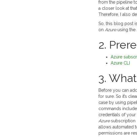
from the pipeline 
a closer look at tha
Therefore, I also de
So, this blog post 
on
Azure
using the
2. Prer
Azure subscr
Azure CLI
3. What 
Before you can add
for sure. So it’s cl
case by using pipel
commands include
credentials of your 
Azure
subscription 
allows automated to
permissions are rest