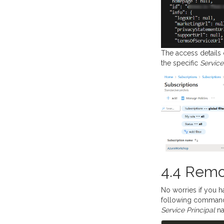
The access details 
the specific
Service
4.4 Remo
No worries if you h
following command 
Service Principal
na