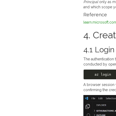
Principal
only as mu
and which scope yo
Reference
learn.microsoft.com
4. Crea
4.1 Login
The authentication 
conducted by ope
A browser session w
confirming the cred