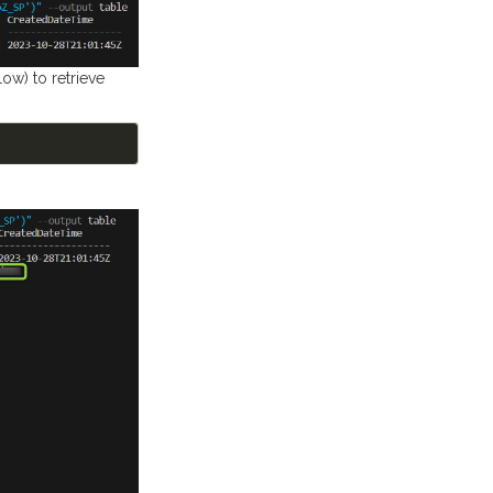
ow) to retrieve