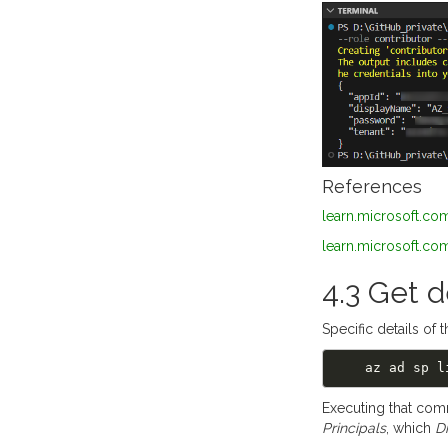
References
learn.microsoft.com
learn.microsoft.com
4.3 Get d
Specific details of 
    az ad sp
Executing that com
Principals
, which
D