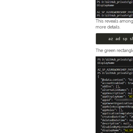
This reveals among
more details.
The green rectangl