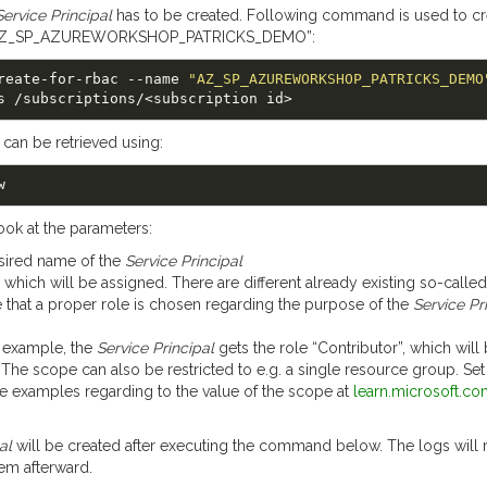
Service Principal
has to be created. Following command is used to cr
Z_SP_AZUREWORKSHOP_PATRICKS_DEMO”:
p create-for-rbac --name 
"AZ_SP_AZUREWORKSHOP_PATRICKS_DEMO
 can be retrieved using:
look at the parameters:
esired name of the
Service Principal
e, which will be assigned. There are different already existing so-called
e that a proper role is chosen regarding the purpose of the
Service Pr
y example, the
Service Principal
gets the role “Contributor”, which will
 The scope can also be restricted to e.g. a single resource group. Se
ee examples regarding to the value of the scope at
learn.microsoft.co
al
will be created after executing the command below. The logs will r
hem afterward.