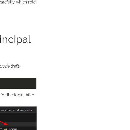
refully which role
incipal
 Code
that’s
or the login. After