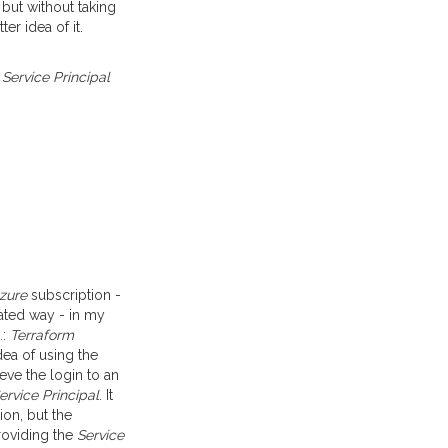
 but without taking
er idea of it.
a
Service Principal
zure
subscription -
omated way - in my
.:
Terraform
ea of using the
ieve the login to an
ervice Principal
. It
ion, but the
Providing the
Service