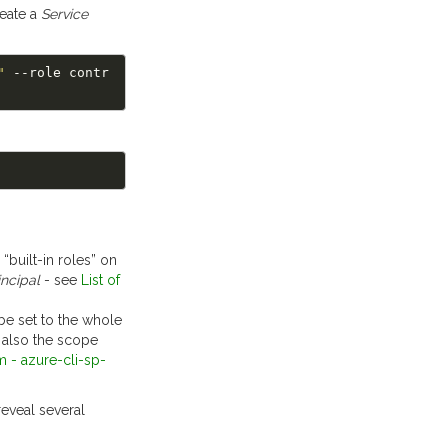
eate a
Service
"
 --role contr
 “built-in roles” on
incipal
- see
List of
 be set to the whole
t also the scope
m - azure-cli-sp-
eveal several