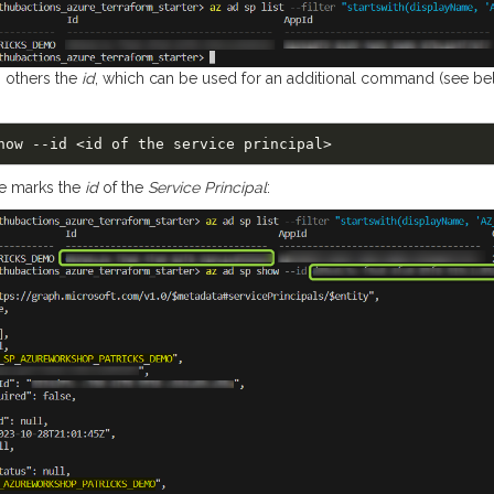
 others the
id
, which can be used for an additional command (see bel
e marks the
id
of the
Service Principal
: