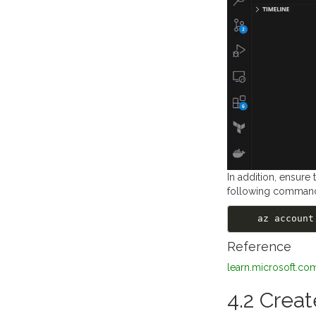
In addition, ensure
following comman
    az acco
Reference
learn.microsoft.co
4.2 Creat