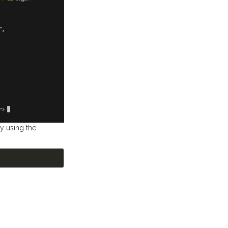
by using the