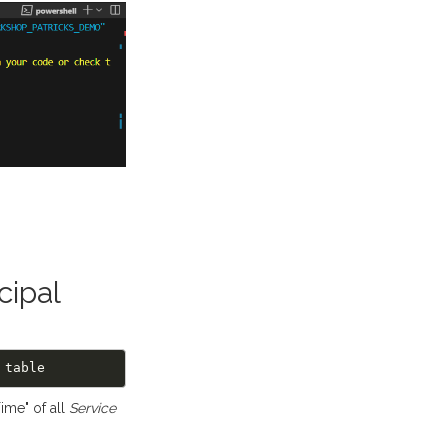
cipal
ime" of all
Service