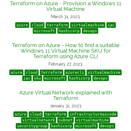
Terraform on Azure - Provision a Windows 11
Virtual Machine
March 31, 2023
azure
cloud
terraform
virtualmachine
iac
microsoft
hashicorp
devops
Terraform on Azure - How to find a suitable
Windows 11 Virtual Machine SKU for
Terraform using Azure CLI
February 27, 2023
azure
cloud
terraform
azurecli
virtualmachine
iac
sku
microsoft
hashicorp
devops
Azure Virtual Network explained with
Terraform
January 31, 2023
azure
cloud
terraform
infrastructureascode
virtualnetwork
subnet
virtualmachine
securitygroup
hashicorp
microsoft
devops