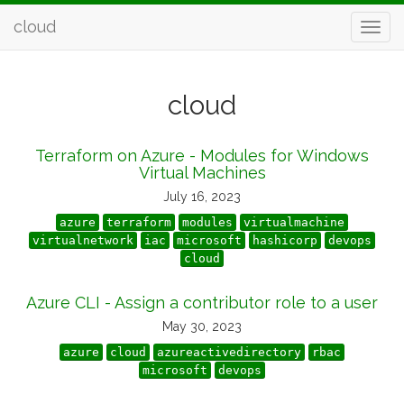
cloud
cloud
Terraform on Azure - Modules for Windows
Virtual Machines
July 16, 2023
azure
terraform
modules
virtualmachine
virtualnetwork
iac
microsoft
hashicorp
devops
cloud
Azure CLI - Assign a contributor role to a user
May 30, 2023
azure
cloud
azureactivedirectory
rbac
microsoft
devops