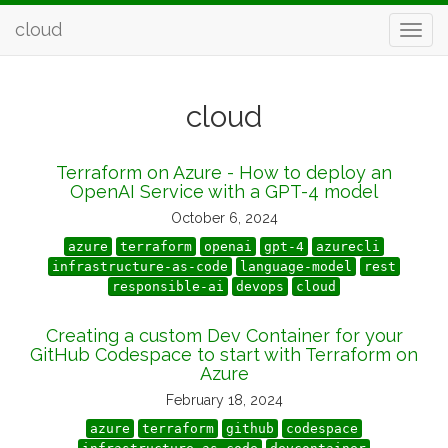
cloud
cloud
Terraform on Azure - How to deploy an
OpenAI Service with a GPT-4 model
October 6, 2024
azure
terraform
openai
gpt-4
azurecli
infrastructure-as-code
language-model
rest
responsible-ai
devops
cloud
Creating a custom Dev Container for your
GitHub Codespace to start with Terraform on
Azure
February 18, 2024
azure
terraform
github
codespace