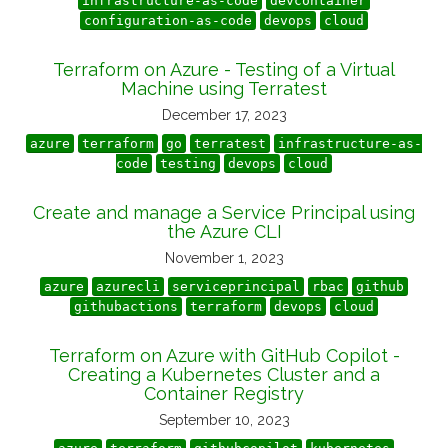
infrastructure-as-code
devcontainer
configuration-as-code
devops
cloud
Terraform on Azure - Testing of a Virtual
Machine using Terratest
December 17, 2023
azure
terraform
go
terratest
infrastructure-as-
code
testing
devops
cloud
Create and manage a Service Principal using
the Azure CLI
November 1, 2023
azure
azurecli
serviceprincipal
rbac
github
githubactions
terraform
devops
cloud
Terraform on Azure with GitHub Copilot -
Creating a Kubernetes Cluster and a
Container Registry
September 10, 2023